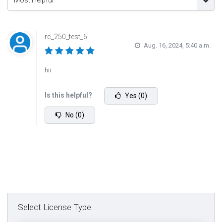
Most Helpful
rc_250_test_6
Aug. 16, 2024, 5:40 a.m.
hii
Is this helpful?
Yes (0)
No (0)
Select License Type