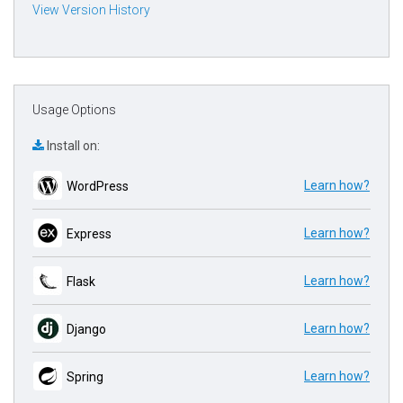
View Version History
Usage Options
Install on:
Learn how?
WordPress
Learn how?
Express
Learn how?
Flask
Learn how?
Django
Learn how?
Spring