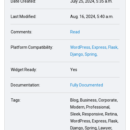
Date Created:
July 25, 2024, 5:35 a.m.
Last Modified:
Aug. 16, 2024, 5:40 a.m.
Comments:
Read
Platform Compatibility:
WordPress,
Express,
Flask,
Django,
Spring,
Widget Ready:
Yes
Documentation:
Fully Documented
Tags:
Blog, Business, Corporate,
Modern, Professional,
Sleek, Responsive, Retina,
WordPress, Express, Flask,
Django, Spring, Lawyer,