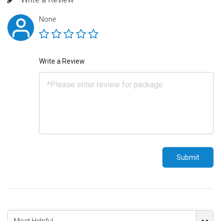
None
Write a Review
Submit