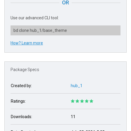
OR
Use our advanced CLI tool:
bd clone hub_1/base_theme
How? Learn more
Package Specs
Created by:
hub_1
Ratings:
Downloads:
11