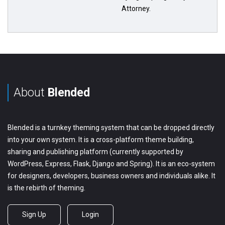
Attorney.
About
Blended
Blended is a turnkey theming system that can be dropped directly
into your own system. It is a cross-platform theme building,
sharing and publishing platform (currently supported by
WordPress, Express, Flask, Django and Spring). It is an eco-system
for designers, developers, business owners and individuals alike. It
is the rebirth of theming.
Sign Up
Login