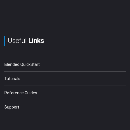
Useful
Links
Blended QuickStart
Tutorials
Reference Guides
Support