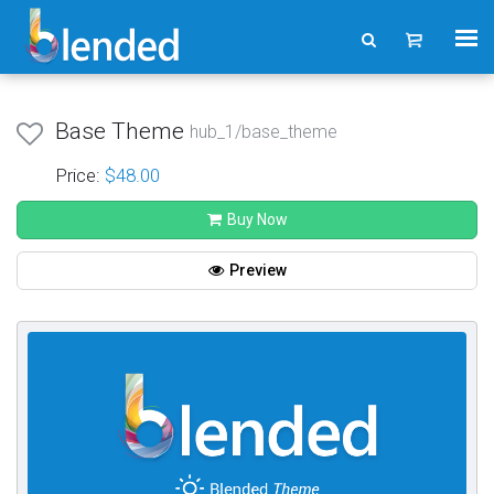
Base Theme
hub_1/base_theme
Price:
$48.00
Buy Now
Preview