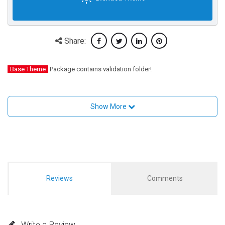
Share:
Base Theme
Package contains validation folder!
Show More
Reviews
Comments
Write a Review