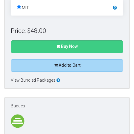
MIT
Price: $48.00
Buy Now
Add to Cart
View Bundled Packages
Badges