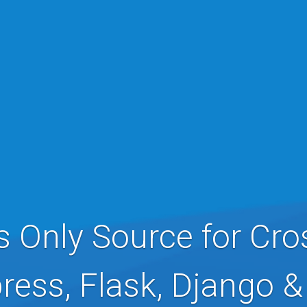
s Only Source for Cro
ress, Flask, Django 