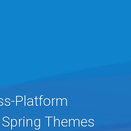
ss-Platform
& Spring Themes