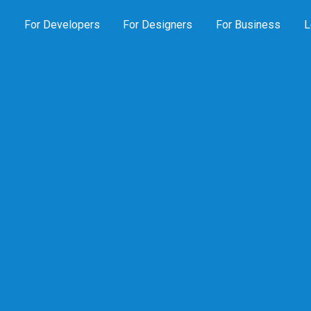
s
For Developers
For Designers
For Business
L