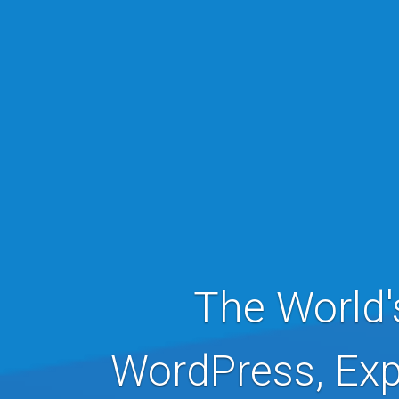
The World'
WordPress, Exp