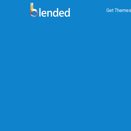
Get Theme