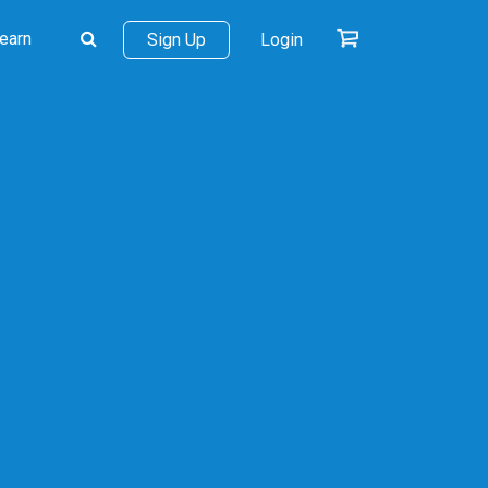
earn
Sign Up
Login