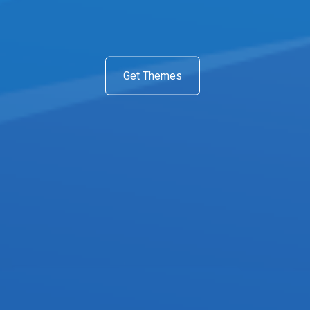
Get Themes