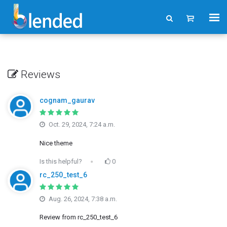
Reviews
cognam_gaurav
Oct. 29, 2024, 7:24 a.m.
Nice theme
Is this helpful?
0
rc_250_test_6
Aug. 26, 2024, 7:38 a.m.
Review from rc_250_test_6