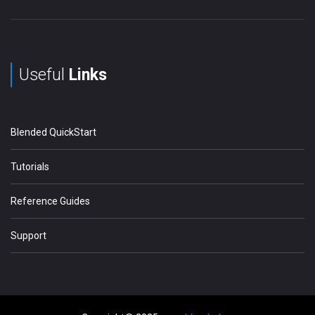
Useful
Links
Blended QuickStart
Tutorials
Reference Guides
Support