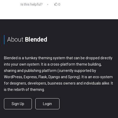
Is this helpful?
0
About
Blended
Blended is a turnkey theming system that can be dropped directly
into your own system. It is a cross-platform theme building,
sharing and publishing platform (currently supported by
WordPress, Express, Flask, Django and Spring). It is an eco-system
for designers, developers, business owners and individuals alike. It
is the rebirth of theming.
Sign Up
Login