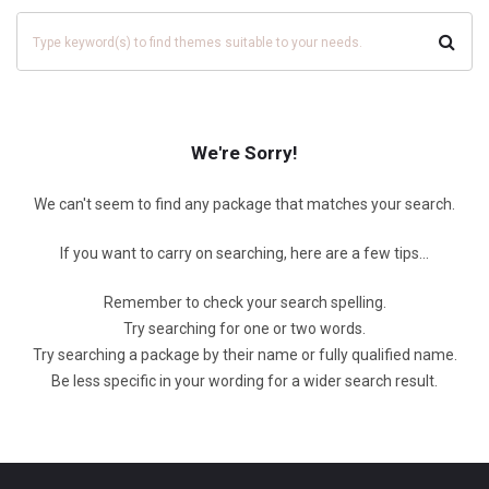
We're Sorry!
We can't seem to find any package that matches your search.
If you want to carry on searching, here are a few tips...
Remember to check your search spelling.
Try searching for one or two words.
Try searching a package by their name or fully qualified name.
Be less specific in your wording for a wider search result.