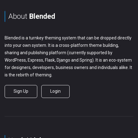
About
Blended
Blended is a turnkey theming system that can be dropped directly
into your own system. It is a cross-platform theme building,
sharing and publishing platform (currently supported by
WordPress, Express, Flask, Django and Spring). It is an eco-system
for designers, developers, business owners and individuals alike. It
is the rebirth of theming.
Sign Up
Login