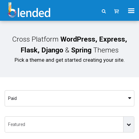
Cross Platform
WordPress, Express,
Flask, Django
&
Spring
Themes
Pick a theme and get started creating your site.
Paid
Featured